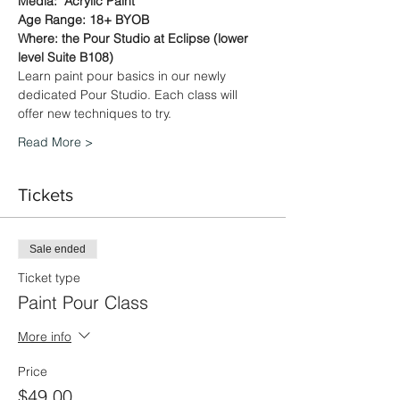
Media:  Acrylic Paint
Age Range: 18+ BYOB
Where: the Pour Studio at Eclipse (lower 
level Suite B108)
Learn paint pour basics in our newly 
dedicated Pour Studio. Each class will 
offer new techniques to try.
Read More >
Tickets
Sale ended
Ticket type
Paint Pour Class
More info
Price
$49.00