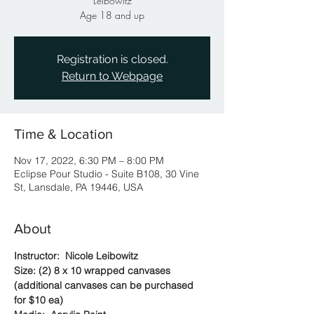
Leibowitz
Age 18 and up
Registration is closed.
Return to Webpage
Time & Location
Nov 17, 2022, 6:30 PM – 8:00 PM
Eclipse Pour Studio - Suite B108, 30 Vine
St, Lansdale, PA 19446, USA
About
Instructor:  Nicole Leibowitz
Size: (2) 8 x 10 wrapped canvases 
(additional canvases can be purchased 
for $10 ea)