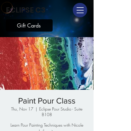
ECLIPSE C3
Gift Cards
Paint Pour Class
Thu, Nov 17
  |  
Eclipse Pour Studio - Suite
B108
Learn Pour Painting Techniques with Nicole