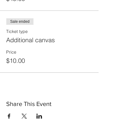
Sale ended
Ticket type
Additional canvas
Price
$10.00
Share This Event