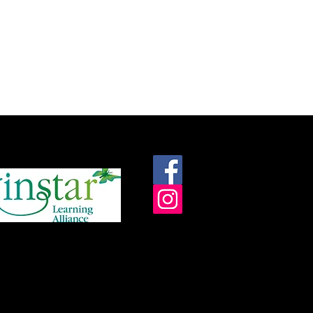
roudly supported by: