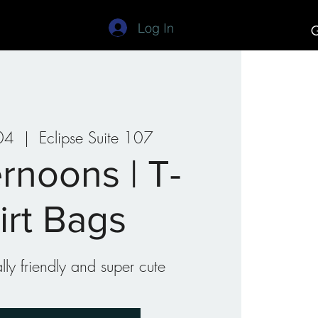
Log In
G
Studios
Art Camp
04
  |  
Eclipse Suite 107
rnoons | T-
irt Bags
ly friendly and super cute