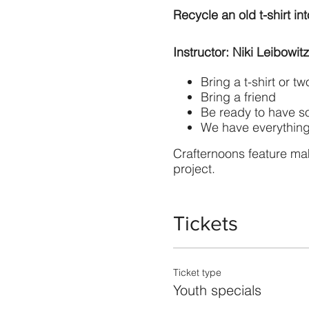
Recycle an old t-shirt in
Instructor: Niki Leibowitz
Bring a t-shirt or t
Bring a friend
Be ready to have s
We have everything
Crafternoons feature ma
project.
Tickets
Ticket type
Youth specials