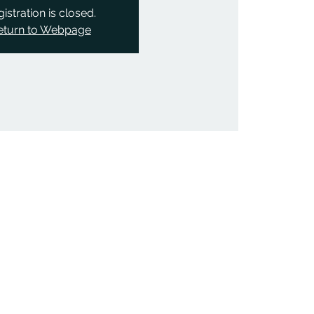
istration is closed.
eturn to Webpage