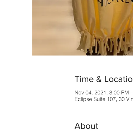
Time & Locati
Nov 04, 2021, 3:00 PM 
Eclipse Suite 107, 30 V
About