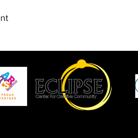
nt
P
Site by JCopCreative Inc.
Copyright Eclipse Center for Creative Community