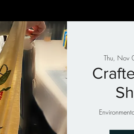
Gallery
Art Therapy
Parties & Events
Classes
Thu, Nov 
Crafte
Sh
Environmental