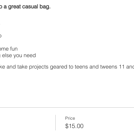
to a great casual bag.
wo
ome fun
 else you need
ke and take projects geared to teens and tweens 11 and 
Price
$15.00