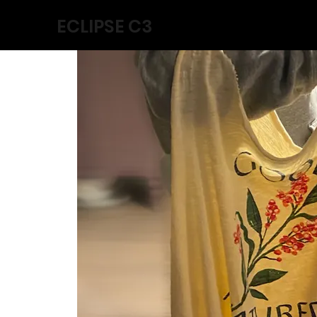
ECLIPSE C3
Home
Collabs