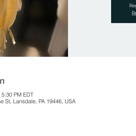
Reg
R
on
– 5:30 PM EDT
ine St, Lansdale, PA 19446, USA