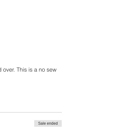
over. This is a no sew
Sale ended