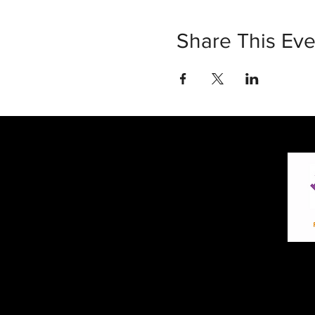
Share This Eve
30 Vine Street
Lansdale PA 19446
T: 267-263-4059
E:
info@eclipsec3.com