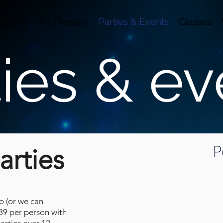
Gallery
Art Therapy
Parties & Events
Classes
ties & ev
Succulent 
P
arties
io (or we can
$39 per person with