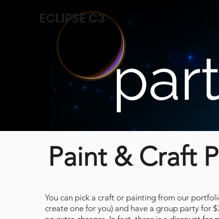
ECLIPSE C3
Home
Collabs
par
Paint & Craft P
You can pick a craft or painting from our portfol
create one for you) and have a group party for 