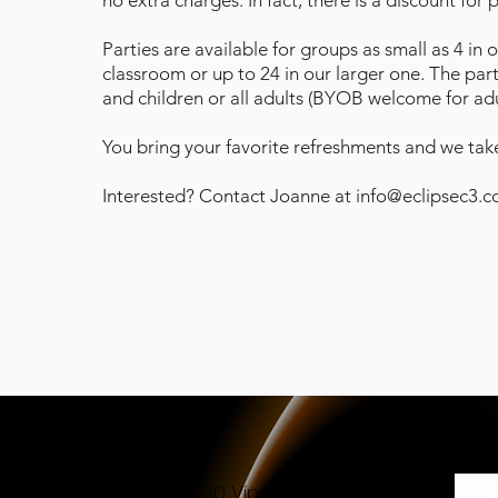
no extra charges. In fact, there is a discount for 
Parties are available for groups as small as 4 in 
classroom or up to 24 in our larger one. The par
and children or all adults (BYOB welcome for adul
You bring your favorite refreshments and we take
Interested? Contact Joanne at
info@eclipsec3.
30 Vine Street