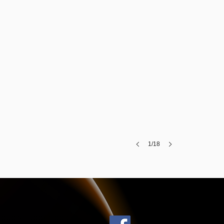
1/18
roudly supported by: