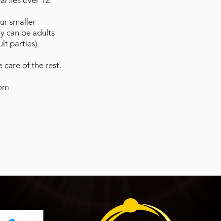
parties over 12.
our smaller
ty can be adults
t parties).
 care of the rest.
com
P