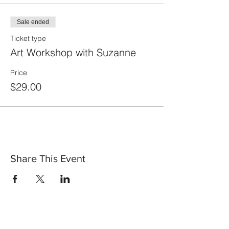
Sale ended
Ticket type
Art Workshop with Suzanne
Price
$29.00
Share This Event
30 Vine Street