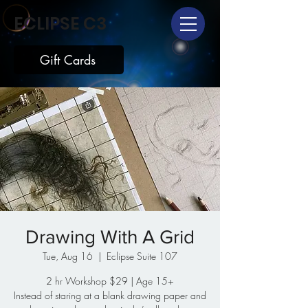
ECLIPSE C3
Gift Cards
Drawing With A Grid
Tue, Aug 16
  |  
Eclipse Suite 107
2 hr Workshop $29 | Age 15+
Instead of staring at a blank drawing paper and