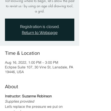
not knowing where to begin, let’s allow the past
to revisit us - by using an age old drawing tool,
a grid.
Registration is closed.
Return to Webpage
Time & Location
Aug 16, 2022, 1:00 PM – 3:00 PM
Eclipse Suite 107, 30 Vine St, Lansdale, PA
19446, USA
About
Instructor: Suzanne Robinson
Supplies provided
Let’s replace the pressure we put on 