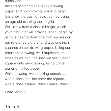
ourselves!
Instead of staring at a blank drawing 
paper and not knowing where to begin, 
let’s allow the past to revisit us - by using 
an age old drawing tool, a grid.
We’ll draw from a classic image, which 
your instructor will provide. Then, begin by 
using a ruler to draw one inch squares on 
our reference picture, and also one inch 
squares on our drawing paper. Using our 
reference drawing, we’ll duplicate, as 
close as we can, the lines we see in each 
square onto our drawing, using conte 
pencil on tinted paper. 
While drawing, we’re asking ourselves, 
where does that line enter the square, 
where does it leave, does it leave, does it
Read More >
Tickets