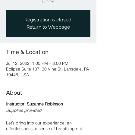
summer
Registration is closed.
Return to Webpage
Time & Location
Jul 12, 2022, 1:00 PM – 3:00 PM
Eclipse Suite 107, 30 Vine St, Lansdale, PA
19446, USA
About
Instructor: Suzanne Robinson
Supplies provided
Let’s bring into our experience, an
effortlessness, a sense of breathing out.