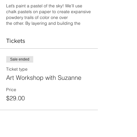
Let’s paint a pastel of the sky! We’ll use
chalk pastels on paper to create expansive
powdery trails of color one over
the other. By layering and building the
chalk we’ll express the feeling of the
ethereal, of reaching out, creating light and
Tickets
space and inspiring our imagination.
Masks are required.
Sale ended
Ticket type
Art Workshop with Suzanne
Price
$29.00