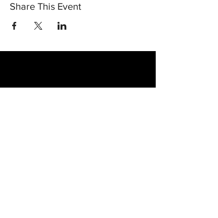
Share This Event
30 Vine Street
Lansdale PA 19446
T:
267-263-4059
E:
info@eclipsec3.com
Proudly supported by: