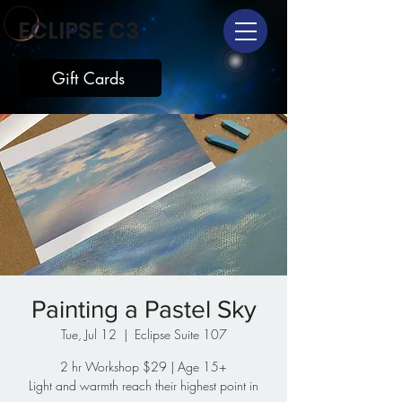
ECLIPSE C3
Gift Cards
Painting a Pastel Sky
Tue, Jul 12
  |  
Eclipse Suite 107
2 hr Workshop $29 | Age 15+
Light and warmth reach their highest point in