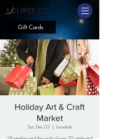
ECLIPSE C3
Gift Cards
Holiday Art & Craft
Market
Sat, Dec 03
  |  
Lansdale
18 vendors and the work of over 30 artists and