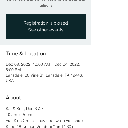
artisans
Registration is closed
See other events
Time & Location
Dec 03, 2022, 10:00 AM – Dec 04, 2022,
5:00 PM
Lansdale, 30 Vine St, Lansdale, PA 19446,
USA
About
Sat & Sun, Dec 3 & 4
10 am to 5 pm
Fun Kids Crafts - they craft while you shop
Shop 18 Unique Vendors * and * 30+ 