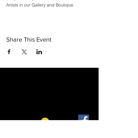
Artists in our Gallery and Boutique
Share This Event
30 Vine Street
Lansdale PA 19446
T:
267-263-4059
E:
info@eclipsec3.com