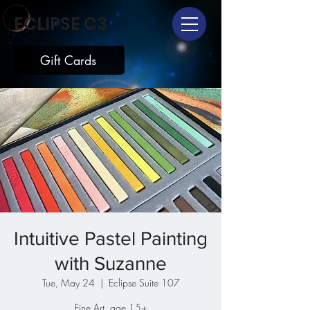
ECLIPSE C3
Gift Cards
Intuitive Pastel Painting
with Suzanne
Tue, May 24
  |  
Eclipse Suite 107
Fine Art, age 15+