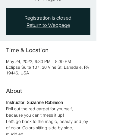
Registration is closed.
Return to Webpage
Time & Location
May 24, 2022, 6:30 PM – 8:30 PM
Eclipse Suite 107, 30 Vine St, Lansdale, PA
19446, USA
About
Instructor: Suzanne Robinson
Roll out the red carpet for yourself, 
because you can’t mess it up!
Let’s go back to the magic, beauty and joy 
of color. Colors sitting side by side, 
muddled