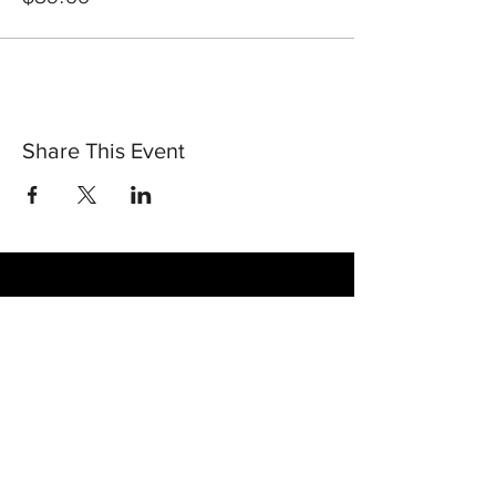
Share This Event
30 Vine Street
Lansdale PA 19446
T:
267-263-4059
E:
info@eclipsec3.com