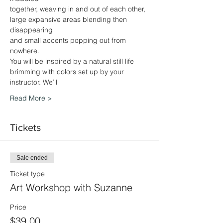
together, weaving in and out of each other, 
large expansive areas blending then 
disappearing
and small accents popping out from 
nowhere.
You will be inspired by a natural still life 
brimming with colors set up by your 
instructor. We’ll
Read More >
Tickets
Sale ended
Ticket type
Art Workshop with Suzanne
Price
$39.00