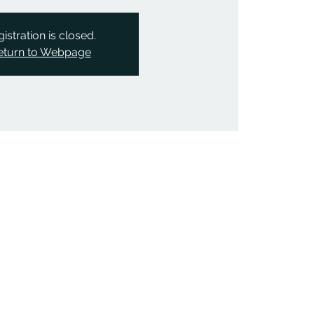
istration is closed.
eturn to Webpage