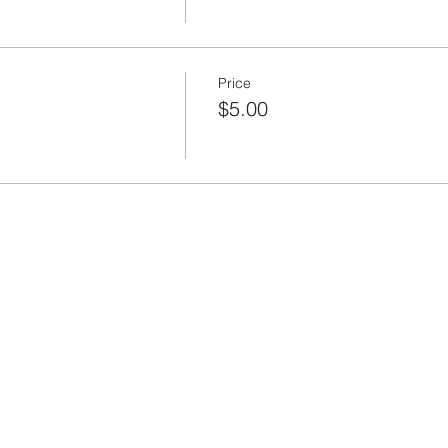
Price
$5.00