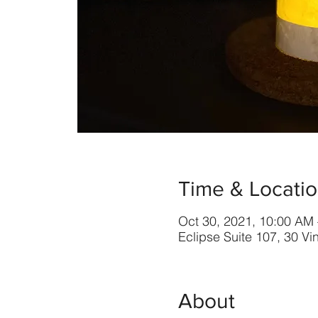
Time & Locati
Oct 30, 2021, 10:00 AM
Eclipse Suite 107, 30 V
About