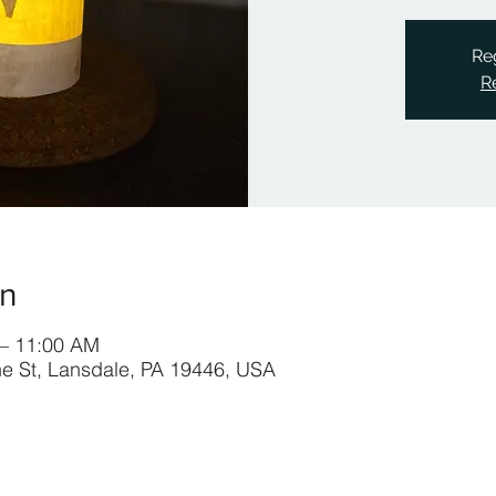
Reg
R
on
 – 11:00 AM
ine St, Lansdale, PA 19446, USA