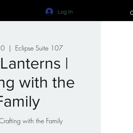
Log In
G
Studios
Art Camp
30
  |  
Eclipse Suite 107
 Lanterns |
ing with the
Family
Crafting with the Family