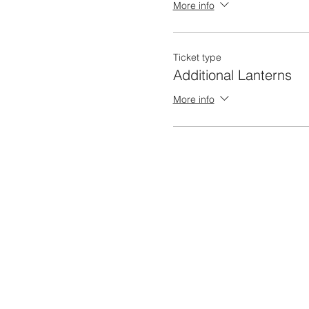
More info
Ticket type
Additional Lanterns
More info