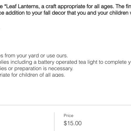
 *Leaf Lanterns, a craft appropriate for all ages. The fi
e addition to your fall decor that you and your children 
s from your yard or use ours.
lies including a battery operated tea light to complete y
ies or preparation is necessary.
iate for children of all ages.
for everyone over 2 years old. We have extras on hand.
ly (up to 4) which includes making one lantern, addition
open flames. They are meant to be used with battery op
Price
$15.00