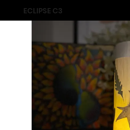
ECLIPSE C3
Home
Collabs