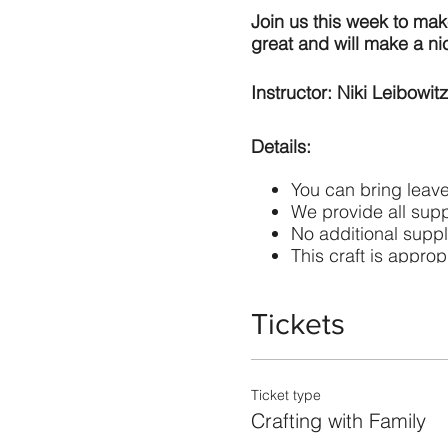
Join us this week to make
great and will make a nic
Instructor: Niki Leibowitz
Details:
You can bring leave
We provide all supp
No additional suppl
This craft is appropr
Masks are required 
Tickets
The cost is $15 per fami
Keep lanterns away from 
Ticket type
Crafting with Family