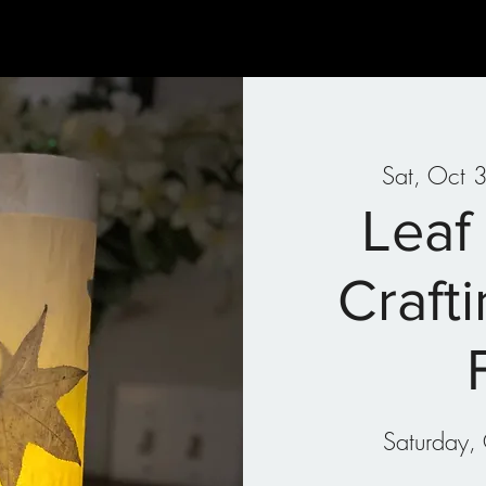
Gallery
Art Therapy
Parties & Events
Classes
Sat, Oct 
Leaf
Craft
Saturday, 