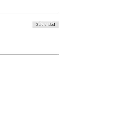
Sale ended