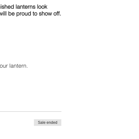
nished lanterns look
will be proud to show off.
our lantern.
al lanterns $5 each
erated lights only.
Sale ended