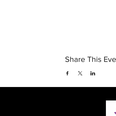
Share This Eve
30 Vine Street
Lansdale PA 19446