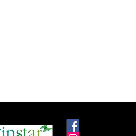
roudly supported by: