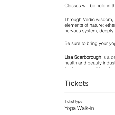
Classes will be held in t
Through Vedic wisdom, in
elements of nature; ether
nervous system, deeply n
Be sure to bring your y
Lisa Scarborough
is a c
health and beauty indus
“sister science.” Lisa fi
consultation, Ayurvedic 
Tickets
Ticket type
Yoga Walk-in