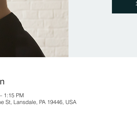
on
 – 1:15 PM
ine St, Lansdale, PA 19446, USA