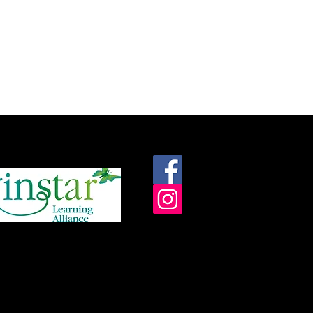
roudly supported by: