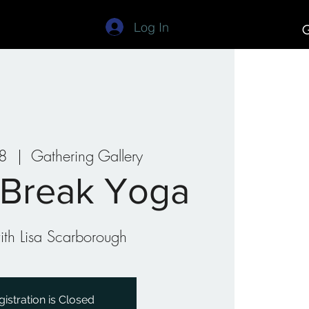
Log In
G
Studios
Art Camp
08
  |  
Gathering Gallery
 Break Yoga
th Lisa Scarborough
gistration is Closed