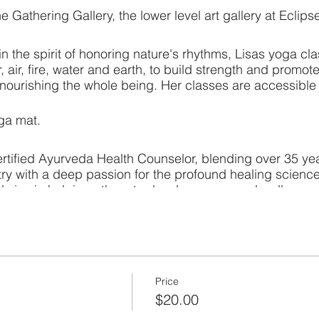
he Gathering Gallery, the lower level art gallery at Eclips
 the spirit of honoring nature's rhythms, Lisas yoga cla
, air, fire, water and earth, to build strength and promot
ourishing the whole being. Her classes are accessible to
oga mat.
ertified Ayurveda Health Counselor, blending over 35 yea
try with a deep passion for the profound healing scienc
nds joy in helping others to develop a personal wellness 
body therapies and yoga classes, with a strong focus on
Price
$20.00