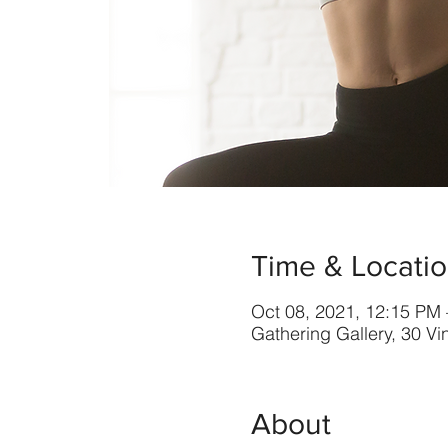
Time & Locati
Oct 08, 2021, 12:15 PM
Gathering Gallery, 30 V
About