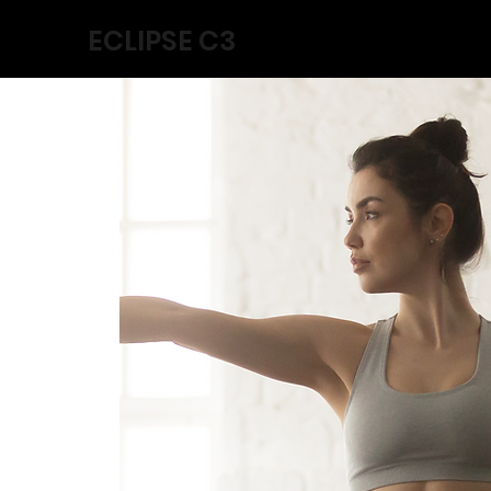
ECLIPSE C3
Home
Collabs