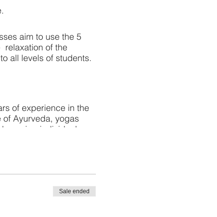
e.
sses aim to use the 5
e relaxation of the
 all levels of students.
rs of experience in the
e of Ayurveda, yogas
plan using individual
 rejuvenation.
Sale ended