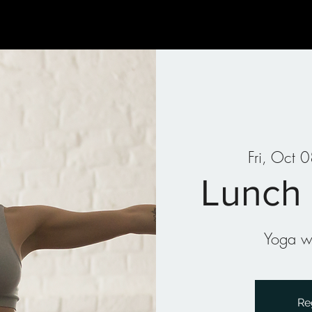
Gallery
Art Therapy
Parties & Events
Classes
Fri, Oct 
Lunch
Yoga wi
Re