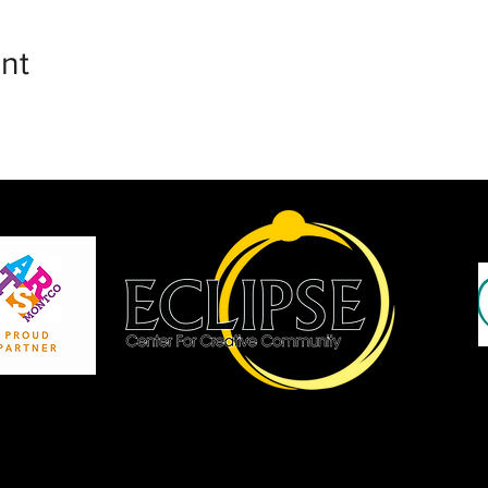
nt
P
Site by JCopCreative Inc.
Copyright Eclipse Center for Creative Community