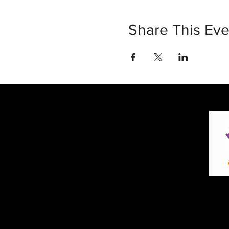
Share This Eve
30 Vine Street
Lansdale PA 19446
T: 267-263-4059
E:
info@eclipsec3.com