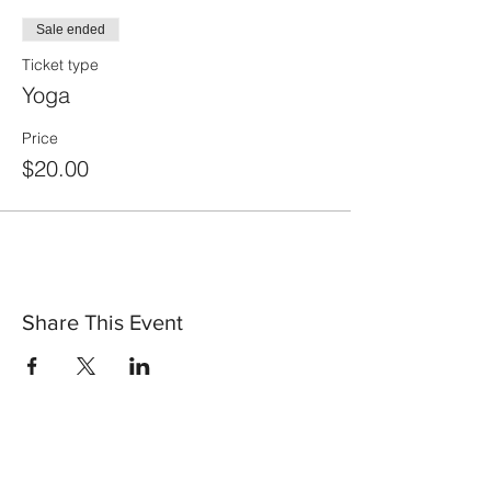
Sale ended
Ticket type
Yoga
Price
$20.00
Share This Event
30 Vine Street