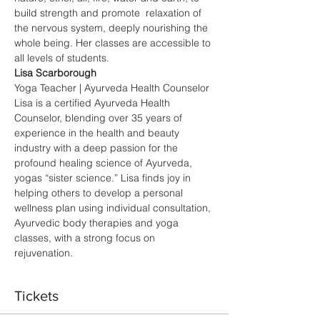
build strength and promote  relaxation of 
the nervous system, deeply nourishing the 
whole being. Her classes are accessible to 
all levels of students.
Lisa Scarborough
Yoga Teacher | Ayurveda Health Counselor 
Lisa is a certified Ayurveda Health 
Counselor, blending over 35 years of 
experience in the health and beauty 
industry with a deep passion for the 
profound healing science of Ayurveda, 
yogas “sister science.” Lisa finds joy in 
helping others to develop a personal 
wellness plan using individual consultation, 
Ayurvedic body therapies and yoga 
classes, with a strong focus on 
rejuvenation.
Tickets