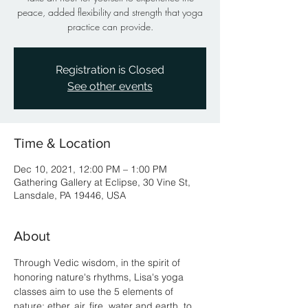
peace, added flexibility and strength that yoga
practice can provide.
Registration is Closed
See other events
Time & Location
Dec 10, 2021, 12:00 PM – 1:00 PM
Gathering Gallery at Eclipse, 30 Vine St,
Lansdale, PA 19446, USA
About
Through Vedic wisdom, in the spirit of 
honoring nature's rhythms, Lisa's yoga 
classes aim to use the 5 elements of 
nature; ether, air, fire, water and earth, to 