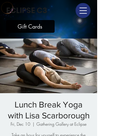
ECLIPSE C3
Gift Cards
Lunch Break Yoga
with Lisa Scarborough
Fri, Dec 10
  |  
Gathering Gallery at Eclipse
Take an hour for yourself to experience the