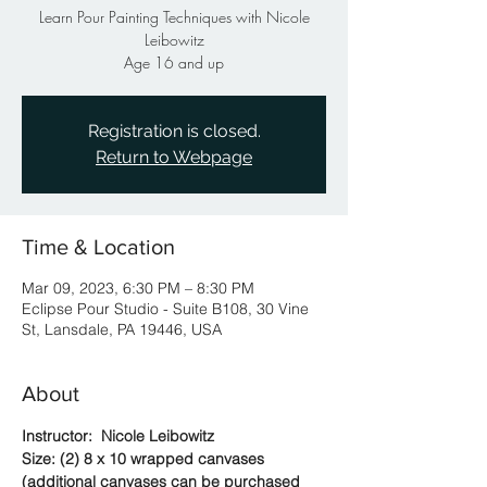
Learn Pour Painting Techniques with Nicole
Leibowitz
Age 16 and up
Registration is closed.
Return to Webpage
Time & Location
Mar 09, 2023, 6:30 PM – 8:30 PM
Eclipse Pour Studio - Suite B108, 30 Vine
St, Lansdale, PA 19446, USA
About
Instructor:  Nicole Leibowitz
Size: (2) 8 x 10 wrapped canvases 
(additional canvases can be purchased 