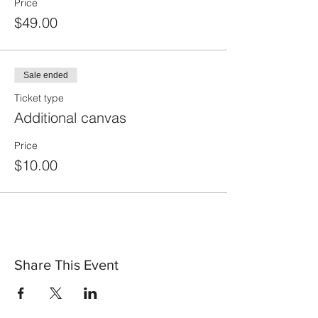
Price
$49.00
Sale ended
Ticket type
Additional canvas
Price
$10.00
Share This Event