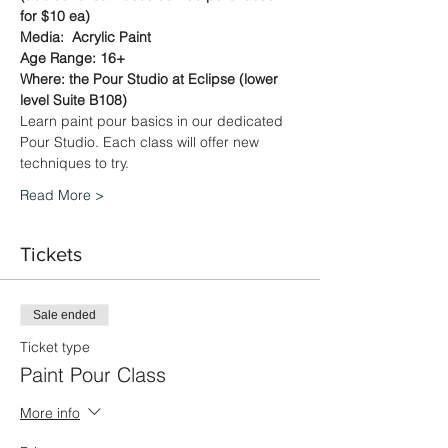
for $10 ea)
Media:  Acrylic Paint
Age Range: 16+
Where: the Pour Studio at Eclipse (lower 
level Suite B108)
Learn paint pour basics in our dedicated 
Pour Studio. Each class will offer new 
techniques to try.
Read More >
Tickets
Sale ended
Ticket type
Paint Pour Class
More info