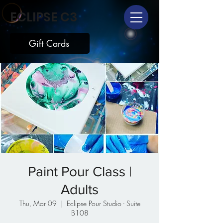
ECLIPSE C3
Gift Cards
Paint Pour Class |
Adults
Thu, Mar 09
  |  
Eclipse Pour Studio - Suite
B108