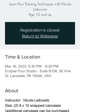
Learn Pour Painting Techniques with Nicole
Leibowitz
Age 16 and up
Registration is closed.
Return to Webpage
Time & Location
Mar 16, 2023, 6:30 PM – 8:30 PM
Eclipse Pour Studio - Suite B108, 30 Vine
St, Lansdale, PA 19446, USA
About
Instructor:  Nicole Leibowitz
Size: (2) 8 x 10 wrapped canvases 
(additional canvases can be purchased 