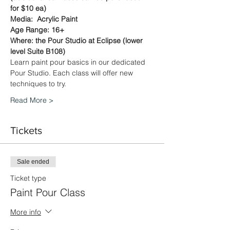
for $10 ea)
Media:  Acrylic Paint
Age Range: 16+
Where: the Pour Studio at Eclipse (lower 
level Suite B108)
Learn paint pour basics in our dedicated 
Pour Studio. Each class will offer new 
techniques to try.
Read More >
Tickets
Sale ended
Ticket type
Paint Pour Class
More info