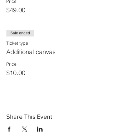
Price
$49.00
Sale ended
Ticket type
Additional canvas
Price
$10.00
Share This Event