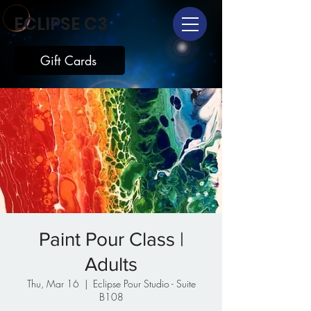
ECLIPSE C3
Gift Cards
Paint Pour Class |
Adults
Thu, Mar 16
  |  
Eclipse Pour Studio - Suite
B108