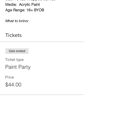
Media: Acrylic Paint
Age Range: 18+ BYOB
What to bring:
a sense of adventure - this is a
Tickets
chance to relax and have fun while
trying something new (or not so new
for some of you)
your favorite beverages and snacks
Sale ended
don't forget your mask (we will have
Ticket type
spares on hand too)
Paint Party
if you are a member, bring your
apron - if not, a disposable apron will
be provided for you
Price
we also suggest short sleeves
$44.00
We supply:
cups, plates, corkscrews, napkins
disposable paint aprons
everything you need to make your
painting great