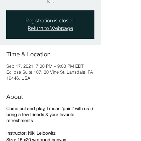
fun.
Registration is closed.
Return to Webpage
Time & Location
Sep 17, 2021, 7:00 PM – 9:00 PM EDT
Eclipse Suite 107, 30 Vine St, Lansdale, PA
19446, USA
About
Come out and play, I mean 'paint' with us :)
bring a few friends & your favorite
refreshments
Instructor: Niki Leibowitz
Size: 16 x20 wrapped canvas