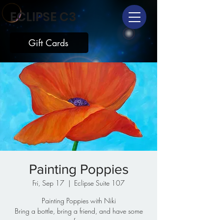
ECLIPSE C3
Gift Cards
Painting Poppies
Fri, Sep 17
  |  
Eclipse Suite 107
Painting Poppies with Niki
Bring a bottle, bring a friend, and have some