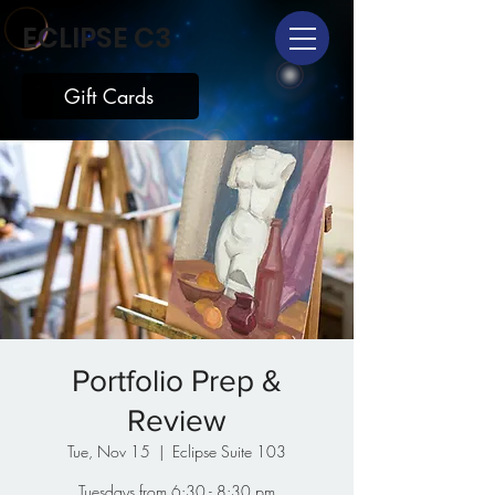
ECLIPSE C3
Gift Cards
Portfolio Prep &
Review
Tue, Nov 15
  |  
Eclipse Suite 103
Tuesdays from 6:30 - 8:30 pm