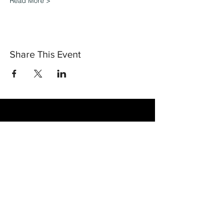
Read More >
Share This Event
30 Vine Street
Lansdale PA 19446
T:
267-263-4059
E:
info@eclipsec3.com