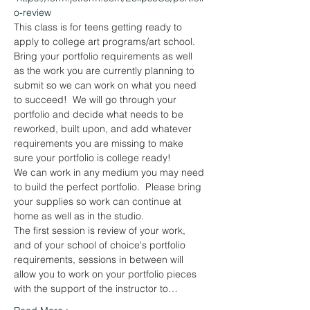
o-review
This class is for teens getting ready to 
apply to college art programs/art school.
Bring your portfolio requirements as well 
as the work you are currently planning to 
submit so we can work on what you need 
to succeed!  We will go through your 
portfolio and decide what needs to be 
reworked, built upon, and add whatever 
requirements you are missing to make 
sure your portfolio is college ready!
We can work in any medium you may need 
to build the perfect portfolio.  Please bring 
your supplies so work can continue at 
home as well as in the studio.
The first session is review of your work, 
and of your school of choice's portfolio 
requirements, sessions in between will 
allow you to work on your portfolio pieces 
with the support of the instructor to…