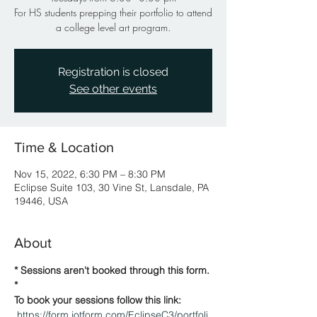
For HS students prepping their portfolio to attend
a college level art program.
Registration is closed
See other events
Time & Location
Nov 15, 2022, 6:30 PM – 8:30 PM
Eclipse Suite 103, 30 Vine St, Lansdale, PA
19446, USA
About
* Sessions aren't booked through this form. 
* 
To book your sessions follow this link: 
https://form.jotform.com/EclipseC3/portfoli