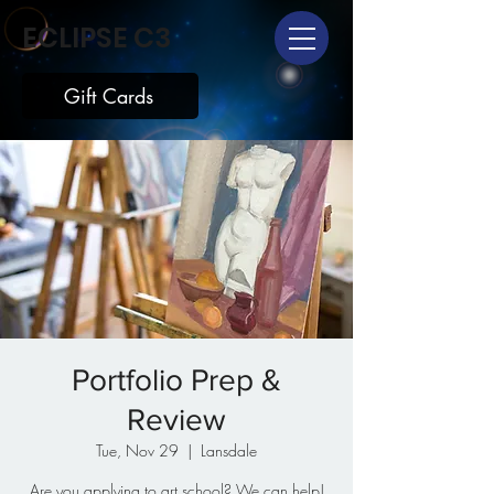
ECLIPSE C3
Gift Cards
Portfolio Prep &
Review
Tue, Nov 29
  |  
Lansdale
Are you applying to art school? We can help!