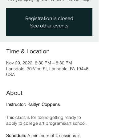
Registration is closed
See other events
Time & Location
Nov 29, 2022, 6:30 PM – 8:30 PM
Lansdale, 30 Vine St, Lansdale, PA 19446,
USA
About
Instructor: Kaitlyn Coppens
This class is for teens getting ready to
apply to college art programs/art school.
Schedule:
A minimum of 4 sessions is