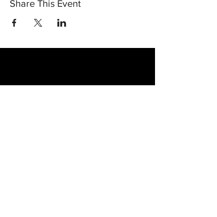
Share This Event
30 Vine Street
Lansdale PA 19446
T:
267-263-4059
E:
info@eclipsec3.com
Proudly supported by: