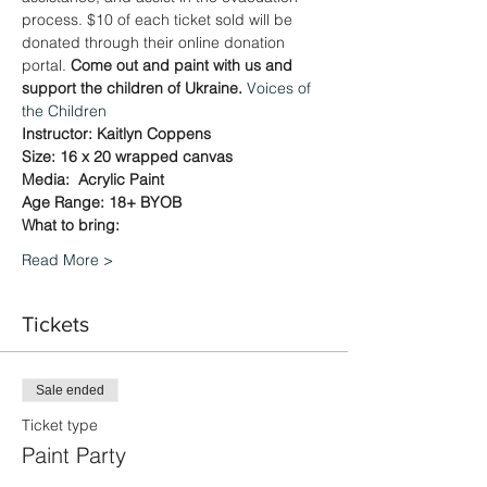
process. $10 of each ticket sold will be 
donated through their online donation 
portal. 
Come out and paint with us and 
support the children of Ukraine. 
Voices of 
the Children
Instructor: Kaitlyn Coppens
Size: 16 x 20 wrapped canvas
Media:  Acrylic Paint
Age Range: 18+ BYOB
What to bring:
Read More >
Tickets
Sale ended
Ticket type
Paint Party