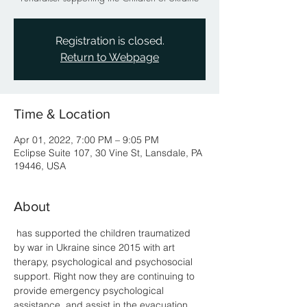
Registration is closed.
Return to Webpage
Time & Location
Apr 01, 2022, 7:00 PM – 9:05 PM
Eclipse Suite 107, 30 Vine St, Lansdale, PA
19446, USA
About
 has supported the children traumatized 
by war in Ukraine since 2015 with art 
therapy, psychological and psychosocial 
support. Right now they are continuing to 
provide emergency psychological 
assistance, and assist in the evacuation 