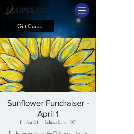
ECLIPSE C3
Gift Cards
Sunflower Fundraiser -
April 1
Fri, Apr 01
  |  
Eclipse Suite 107
Fundraiser supporting the Children of Ukraine