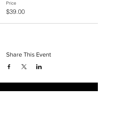
Price
$39.00
Share This Event
30 Vine Street
Lansdale PA 19446
T:
267-263-4059
E:
info@eclipsec3.com