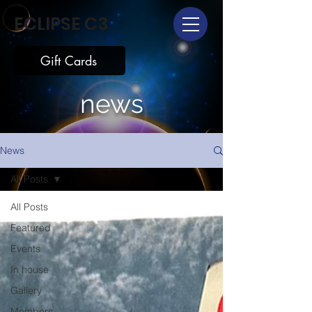
ECLIPSE C3
Gift Cards
news
News
All Posts
All Posts
Featured
Events
In house
Gallery
Members