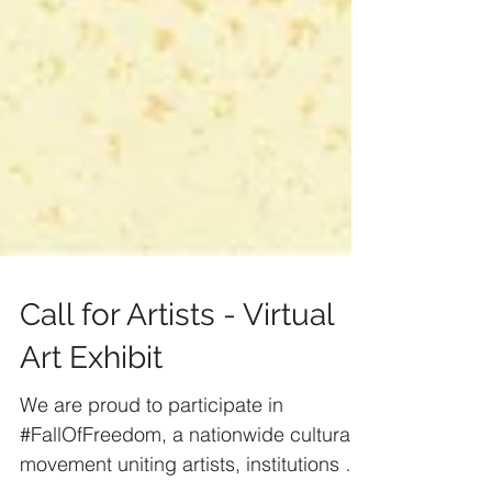
Call for Artists - Virtual
Art Exhibit