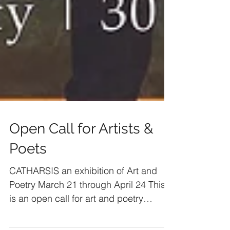
Open Call for Artists &
Poets
CATHARSIS an exhibition of Art and
Poetry March 21 through April 24 This
is an open call for art and poetry