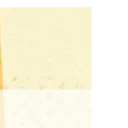
expressing the emotions of a turbulent
time, including the pain and the
purpose, when living with joy is
revolutionary act As always, the theme
is a starting point and can be whatever
catharsis means to you or whatever
pieces you may have created during a
time of deep emotions, a message you
want to express, or a moment you want
to hold on to. Show us your expressions
o