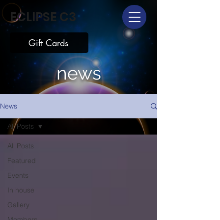
ECLIPSE C3
Gift Cards
news
News
All Posts
All Posts
Featured
Events
In house
Gallery
Members