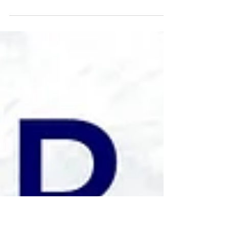
We are proud to participate in
#FallOfFreedom, a nationwide cultural
movement uniting artists, institutions &
communities in a celebration of
solidarity and creative expression by
hosting a virtual art exhibition.