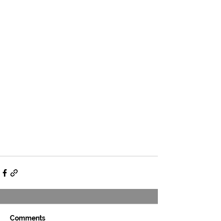
Comments