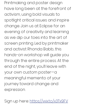
Printmaking and poster design 
have long been at the forefront of 
activism, using bold visuals to 
spotlight critical issues and inspire 
change. Join us at Eclipse for an 
evening of creativity and learning 
as we dip our toes into the art of 
screen printing. Led by printmaker 
and activist Rhonda Babb, this 
hands-on workshop will guide you 
through the entire process. At the 
end of the night, you’ll leave with 
your own custom poster—a 
meaningful memento of your 
journey toward change and 
expression.
Sign up here: 
https://wix.to/x3Tx9FV