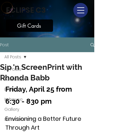
ECLIPSE C3
Gift Cards
Post
All Posts
Sip 'n ScreenPrint with
All Posts
Rhonda Babb
Featured
Friday, April 25 from 
Events
In house
6:30 - 830 pm
Gallery
Envisioning a Better Future 
Members only
Through Art