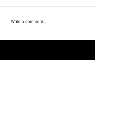
Write a comment...
30 Vine Street
Lansdale PA 19446
T:
267-263-4059
E:
info@eclipsec3.com