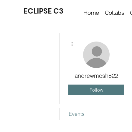
ECLIPSE C3
Home
Collabs
More actions
andrewmosh822
Follow
Events