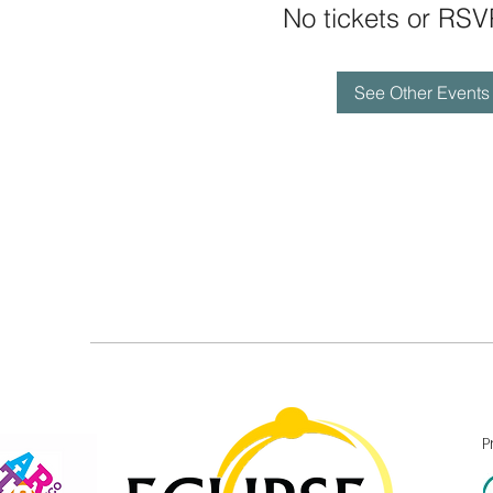
No tickets or RSV
See Other Events
P