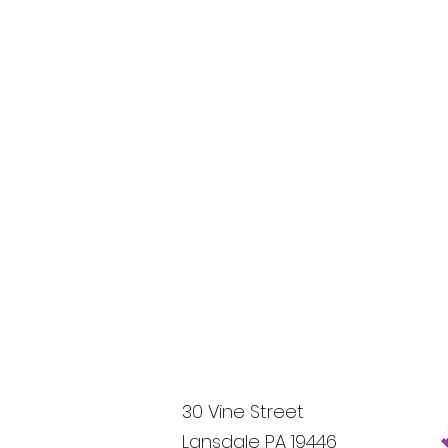
30 Vine Street
Lansdale PA 19446