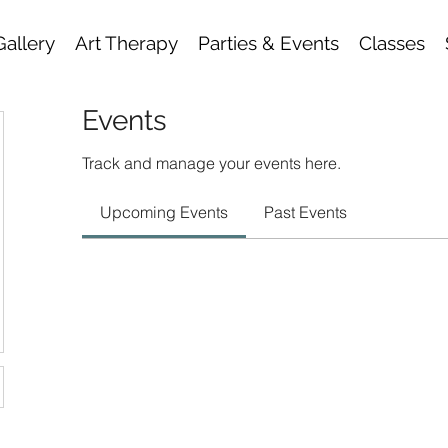
Gallery
Art Therapy
Parties & Events
Classes
Events
Track and manage your events here.
Upcoming Events
Past Events