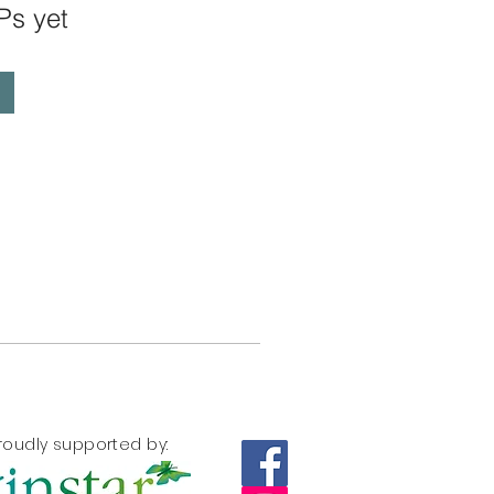
Ps yet
roudly supported by: