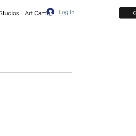
Log In
G
Studios
Art Camp