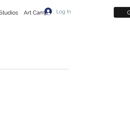
Log In
G
Studios
Art Camp