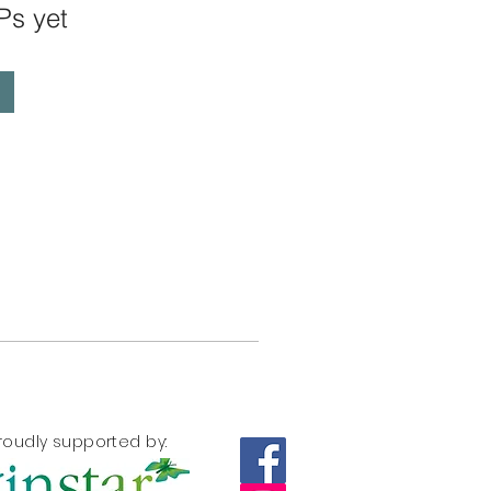
Ps yet
roudly supported by: