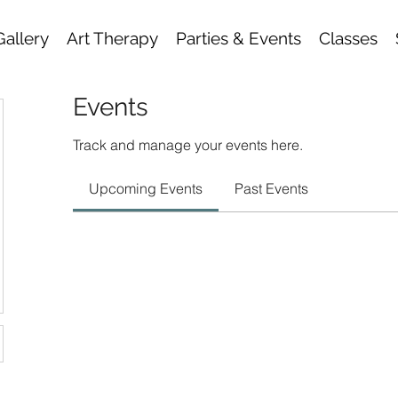
Gallery
Art Therapy
Parties & Events
Classes
Events
Track and manage your events here.
Upcoming Events
Past Events