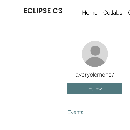
ECLIPSE C3
Home
Collabs
More actions
averyclemens7
Follow
Events