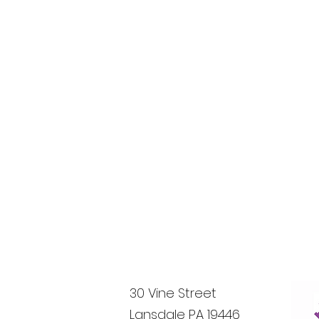
30 Vine Street
Lansdale PA 19446