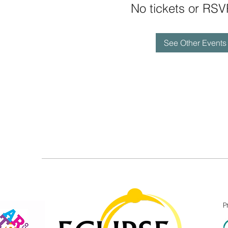
No tickets or RSV
See Other Events
P