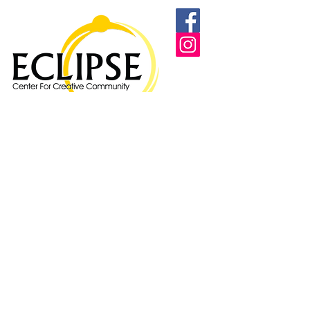
Proudly supported by: