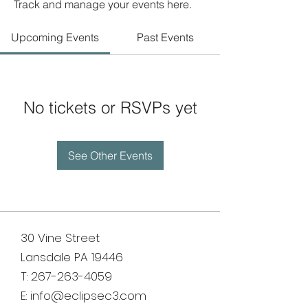
Track and manage your events here.
Upcoming Events
Past Events
No tickets or RSVPs yet
See Other Events
30 Vine Street
Lansdale PA 19446
T:
267-263-4059
E:
info@eclipsec3.com