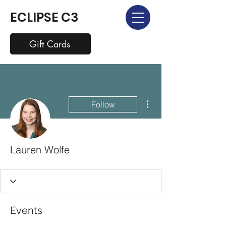
ECLIPSE C3
Gift Cards
More actions
Follow
Lauren Wolfe
Events