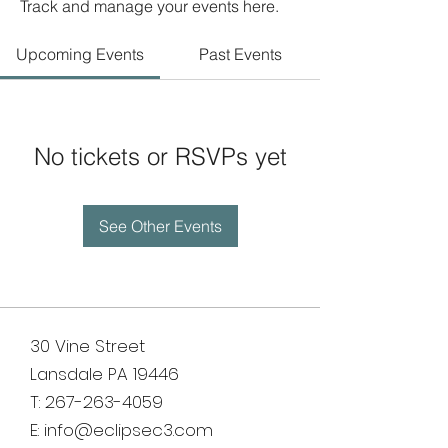
Track and manage your events here.
Upcoming Events
Past Events
No tickets or RSVPs yet
See Other Events
30 Vine Street
Lansdale PA 19446
T:
267-263-4059
E:
info@eclipsec3.com