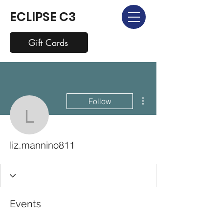
ECLIPSE C3
Gift Cards
More actions
Follow
liz.mannino811
liz.mannino811
Events