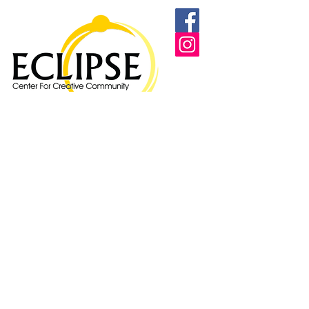
Proudly supported by: