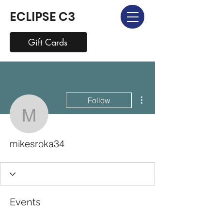
ECLIPSE C3
Gift Cards
More actions
Follow
mikesroka34
mikesroka34
Events