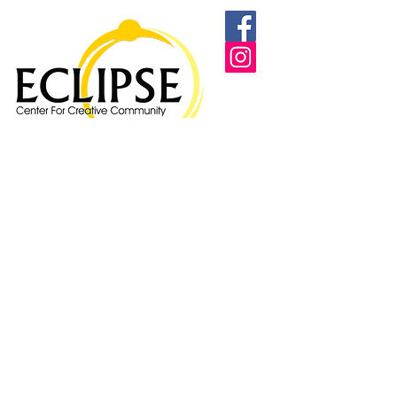
Proudly supported by: