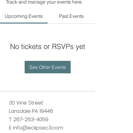
Track and manage your events here.
Upcoming Events
Past Events
No tickets or RSVPs yet
See Other Events
30 Vine Street
Lansdale PA 19446
T:
267-263-4059
E:
info@eclipsec3.com