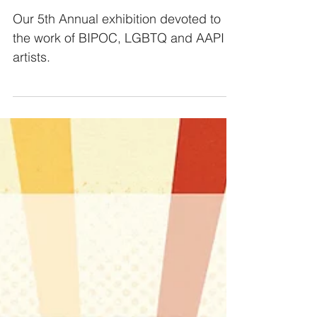
RADICAL lOVE
Our 5th Annual exhibition devoted to
the work of BIPOC, LGBTQ and AAPI
artists.