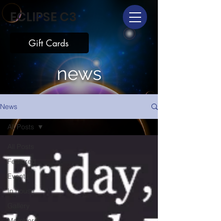
ECLIPSE C3
Gift Cards
news
News
All Posts
All Posts
Featured
Events
In house
Gallery
Members