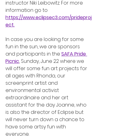
instructor Niki Leibowitz. For more 
information go to 
https://www.eclipsec3.com/prideproj
ect
.
In case you are looking for some 
fun in the sun, we are sponsors 
and participants in the 
SAFA Pride 
Picnic
, Sunday, June 22 where we 
will offer some fun art projects for 
all ages with Rhonda, our 
screenprint artist and 
environmental activist 
extraordinaire and her art 
assistant for the day Joanne, who 
is also the director of Eclipse but 
will never turn down a chance to 
have some artsy fun with 
everyone. 