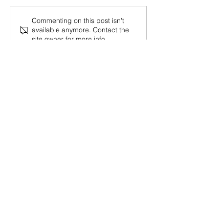
Commenting on this post isn't
available anymore. Contact the
site owner for more info.
30 Vine Street
Lansdale PA 19446
T:
267-263-4059
E:
info@eclipsec3.com