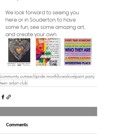
We look forward to seeing you 
here or in Souderton
.
to have 
some fun, see some amazing art, 
and create your own
.
community outreach
pride month
loveislove
paint party
teen art
art club
Comments