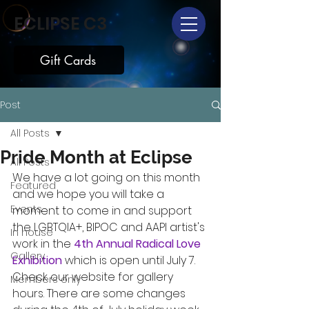
ECLIPSE C3
Gift Cards
Post
All Posts
Pride Month at Eclipse
All Posts
We have a lot going on this month 
Featured
and we hope you will take a 
Events
moment to come in and support 
the LGBTQIA+, BIPOC and AAPI artist's 
In house
work in the 
4th Annual Radical Love 
Gallery
Exhibition
 which is open until July 7. 
Check our website for gallery 
Members only
hours. There are some changes 