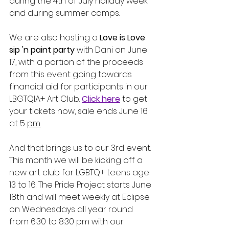
during the 4th of July holiday week 
and during summer camps.
We are also hosting a 
Love is Love 
sip 'n paint party
 with Dani on June 
17, with a portion of the proceeds 
from this event going towards 
financial aid for participants in our 
LBGTQIA+ Art Club. 
Click here
 to get 
your tickets now, sale ends June 16 
at 5 
pm.
And that brings us to our 3rd event. 
This month we will be kicking off a 
new art club for LGBTQ+ teens age 
13 to 16. The Pride Project starts June 
18th and will meet weekly at Eclipse 
on Wednesdays all year round 
from 6:30 to 8:30 pm with our 